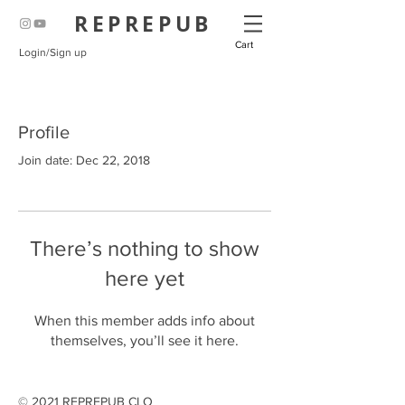
REPREPUB
Cart
Login/Sign up
Profile
Join date: Dec 22, 2018
There’s nothing to show
here yet
When this member adds info about
themselves, you’ll see it here.
© 2021 REPREPUB CLO