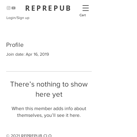
REPREPUB
Cart
Login/Sign up
Profile
Join date: Apr 16, 2019
There’s nothing to show
here yet
When this member adds info about
themselves, you’ll see it here.
© 2021 REPREPUB CLO