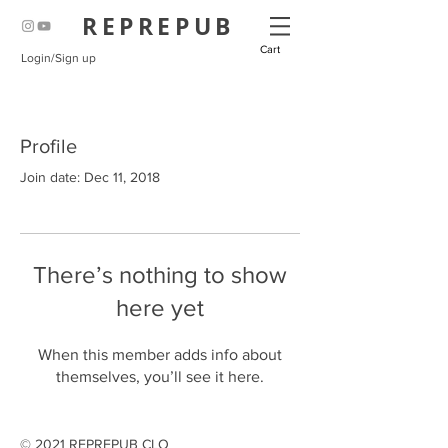
REPREPUB
Cart
Login/Sign up
Profile
Join date: Dec 11, 2018
There’s nothing to show
here yet
When this member adds info about
themselves, you’ll see it here.
© 2021 REPREPUB CLO