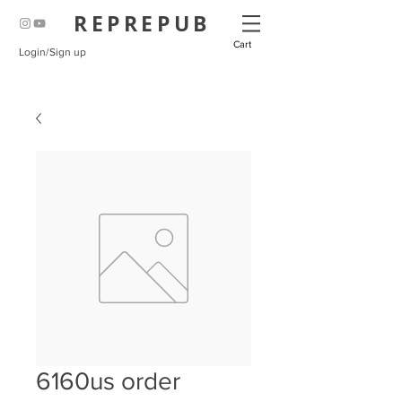
REPREPUB
Cart
Login/Sign up
6160us order