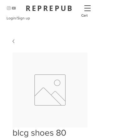
REPREPUB
Cart
Login/Sign up
blcg shoes 80