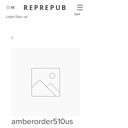
REPREPUB
Cart
Login/Sign up
amberorder510us