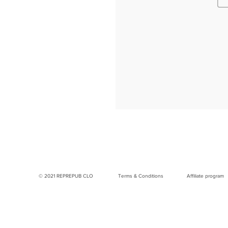
© 2021 REPREPUB CLO
Terms & Conditions
Affiliate program