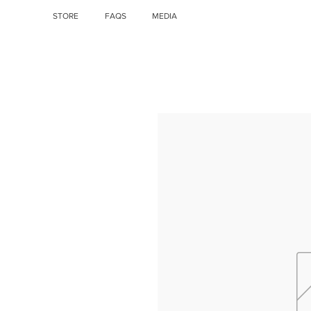
STORE
FAQS
MEDIA