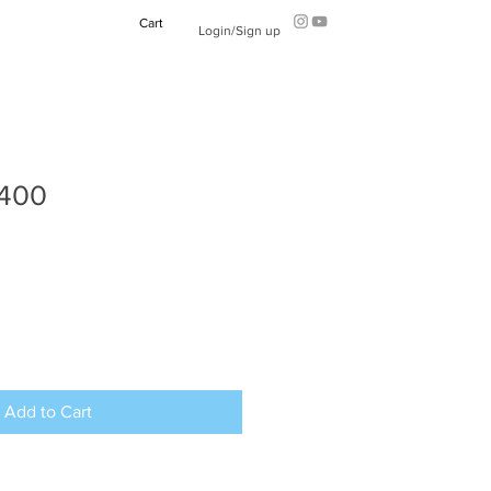
Cart
Login/Sign up
2400
Add to Cart