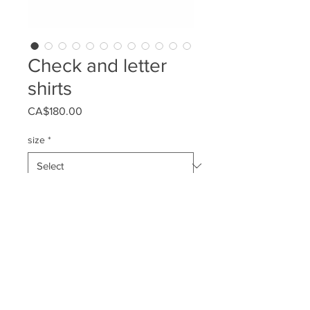
Check and letter
shirts
Price
CA$180.00
size
*
Quantity
*
Add to Cart