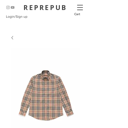
REPREPUB
Cart
Login/Sign up