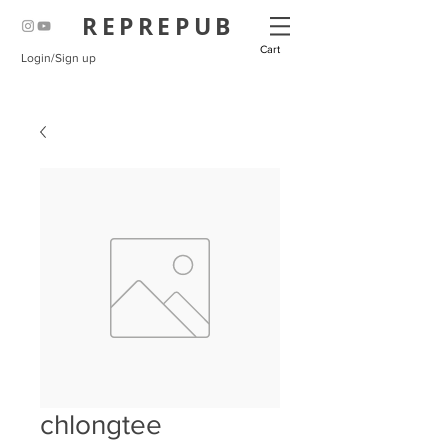
REPREPUB
Cart
Login/Sign up
chlongtee