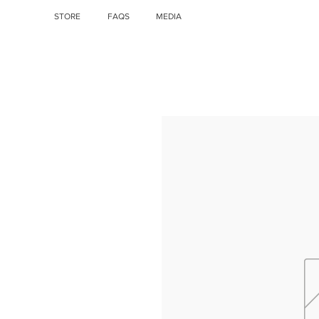
STORE
FAQS
MEDIA