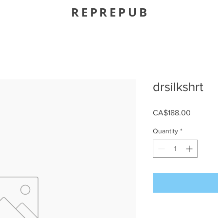
REPREPUB
drsilkshrt
Price
CA$188.00
Quantity
*