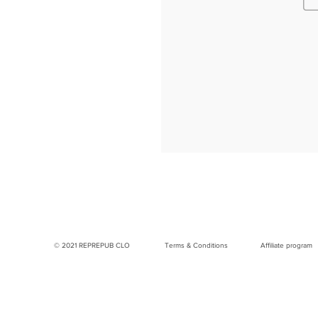
© 2021 REPREPUB CLO
Terms & Conditions
Affiliate program