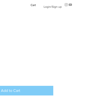
Cart
Login/Sign up
Add to Cart