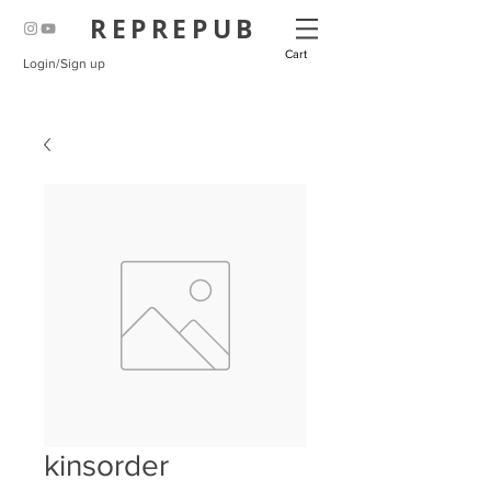
REPREPUB
Cart
Login/Sign up
kinsorder