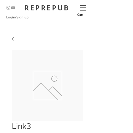
REPREPUB
Cart
Login/Sign up
Link3