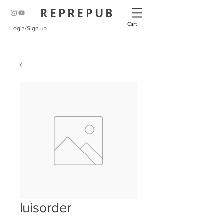
REPREPUB
Cart
Login/Sign up
luisorder