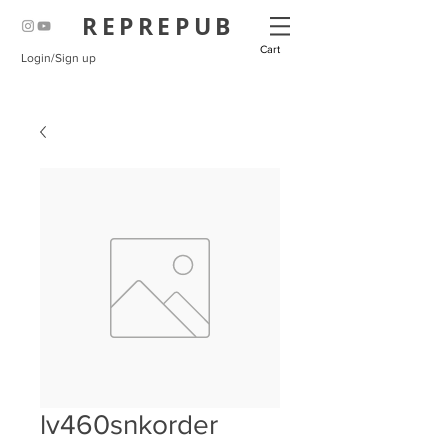
REPREPUB
Cart
Login/Sign up
lv460snkorder