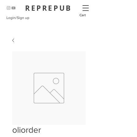
REPREPUB
Cart
Login/Sign up
oliorder