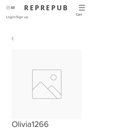
REPREPUB
Cart
Login/Sign up
Olivia1266