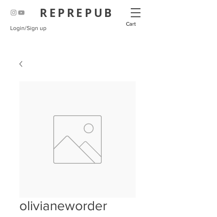
REPREPUB
Cart
Login/Sign up
olivianeworder