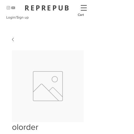
REPREPUB
Cart
Login/Sign up
olorder