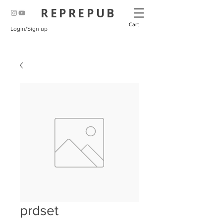
REPREPUB
Cart
Login/Sign up
prdset