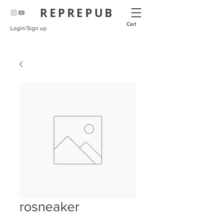
REPREPUB
Cart
Login/Sign up
rosneaker