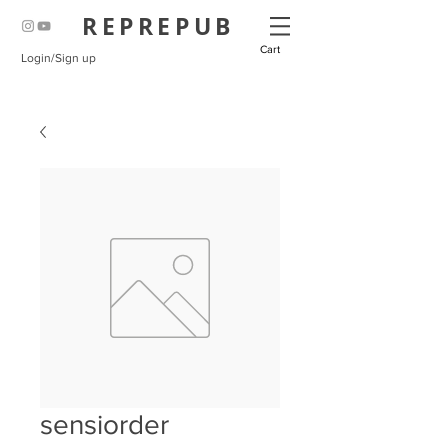
REPREPUB
Cart
Login/Sign up
sensiorder