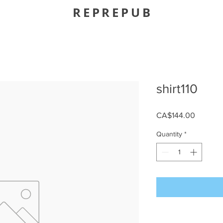
REPREPUB
shirt110
Price
CA$144.00
Quantity
*