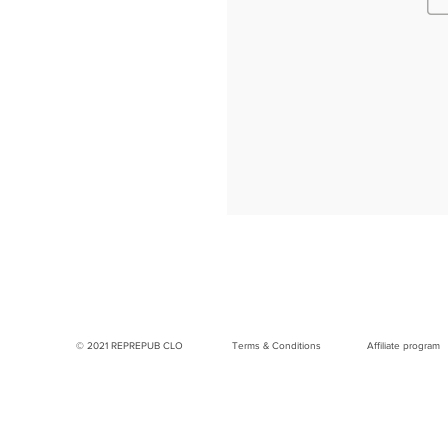
© 2021 REPREPUB CLO
Terms & Conditions
Affiliate program