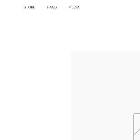
STORE
FAQS
MEDIA