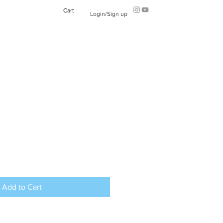
Cart
Login/Sign up
Add to Cart