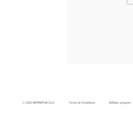
© 2021 REPREPUB CLO
Terms & Conditions
Affiliate program