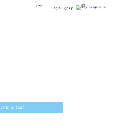
Cart
Login/Sign up
Add to Cart