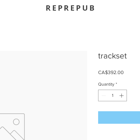
REPREPUB
trackset
Price
CA$392.00
Quantity
*