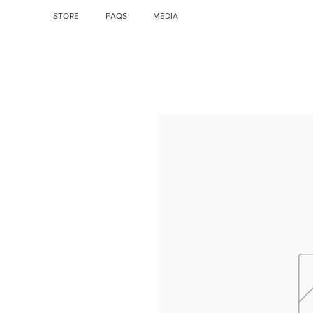
STORE
FAQS
MEDIA