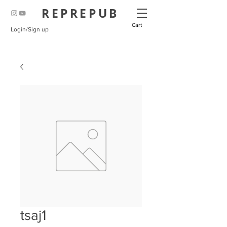
REPREPUB
Cart
Login/Sign up
tsaj1