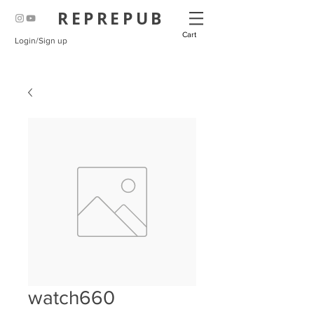
REPREPUB
Cart
Login/Sign up
watch660