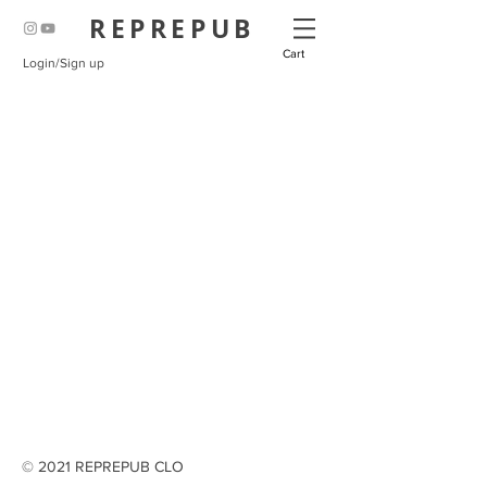
REPREPUB
Cart
Login/Sign up
© 2021 REPREPUB CLO