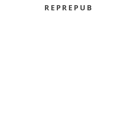
REPREPUB