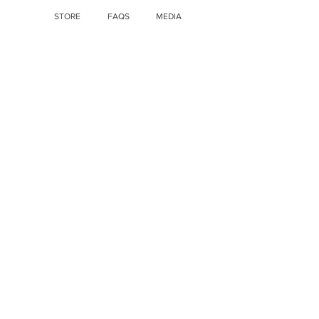
STORE
FAQS
MEDIA