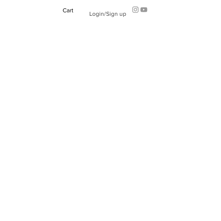
Cart
Login/Sign up