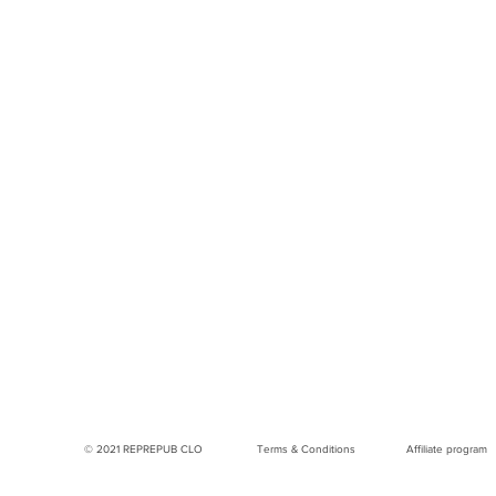
© 2021 REPREPUB CLO
Terms & Conditions
Affiliate program