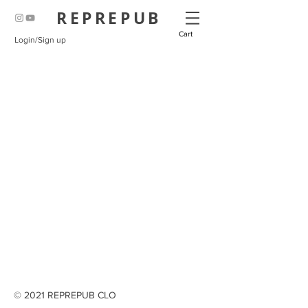
REPREPUB
Cart
Login/Sign up
© 2021 REPREPUB CLO