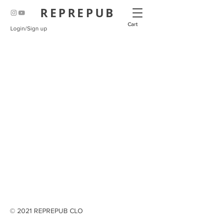
REPREPUB
Cart
Login/Sign up
© 2021 REPREPUB CLO