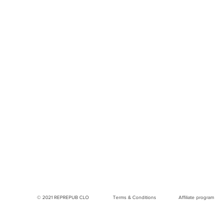
© 2021 REPREPUB CLO
Terms & Conditions
Affiliate program