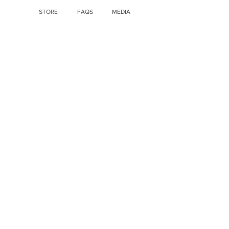
STORE
FAQS
MEDIA