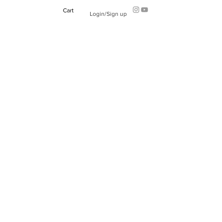
Cart
Login/Sign up