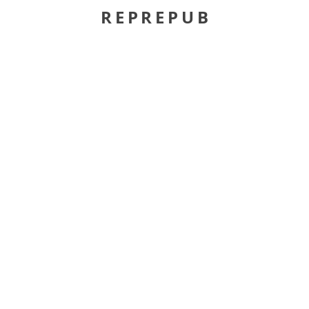
REPREPUB