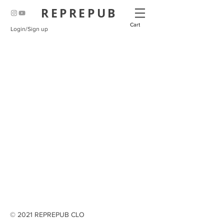
REPREPUB
Cart
Login/Sign up
© 2021 REPREPUB CLO