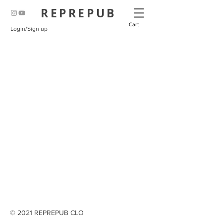
REPREPUB
Cart
Login/Sign up
© 2021 REPREPUB CLO