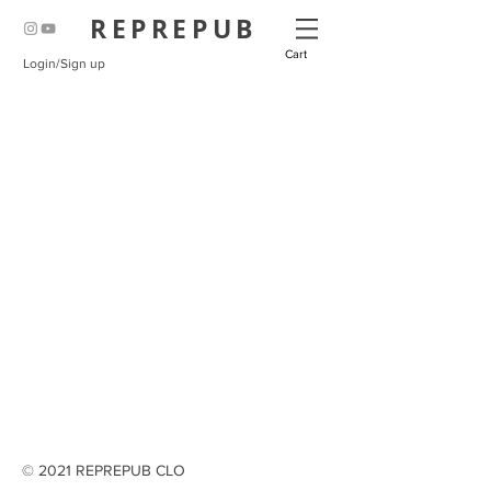
REPREPUB
Cart
Login/Sign up
© 2021 REPREPUB CLO