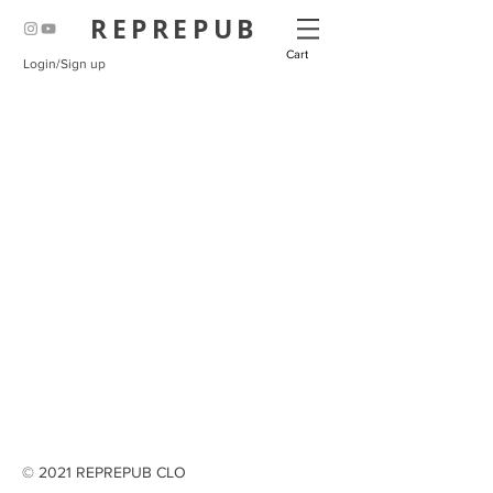
REPREPUB
Cart
Login/Sign up
© 2021 REPREPUB CLO