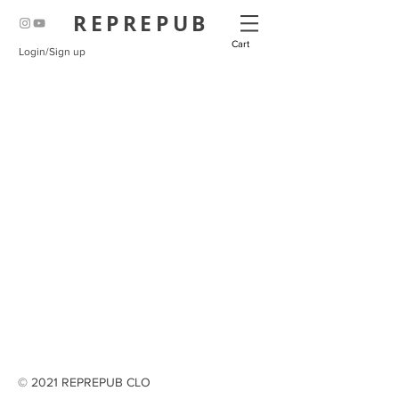
REPREPUB
Cart
Login/Sign up
© 2021 REPREPUB CLO