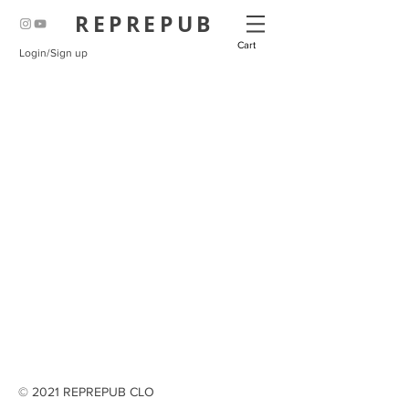
REPREPUB
Cart
Login/Sign up
© 2021 REPREPUB CLO