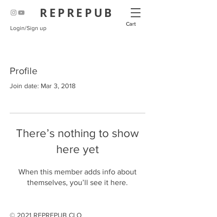
REPREPUB
Cart
Login/Sign up
Profile
Join date: Mar 3, 2018
There’s nothing to show
here yet
When this member adds info about
themselves, you’ll see it here.
© 2021 REPREPUB CLO