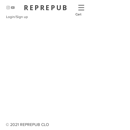
REPREPUB
Cart
Login/Sign up
© 2021 REPREPUB CLO