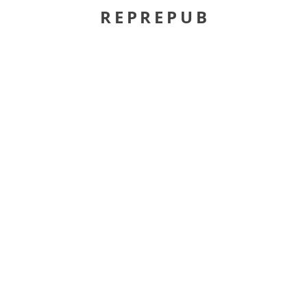
REPREPUB