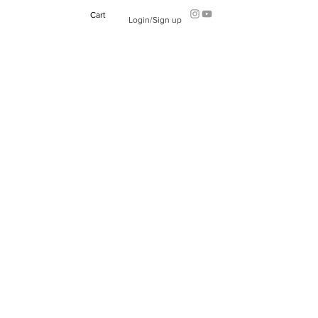
Cart
Login/Sign up