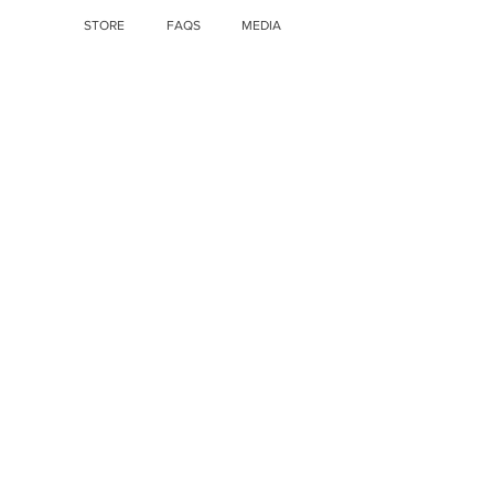
STORE
FAQS
MEDIA