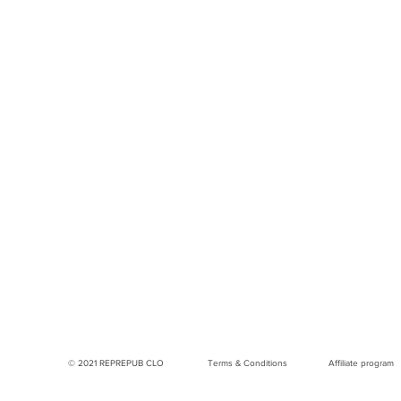
© 2021 REPREPUB CLO
Terms & Conditions
Affiliate program