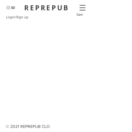
REPREPUB
Cart
Login/Sign up
© 2021 REPREPUB CLO