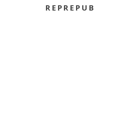
REPREPUB