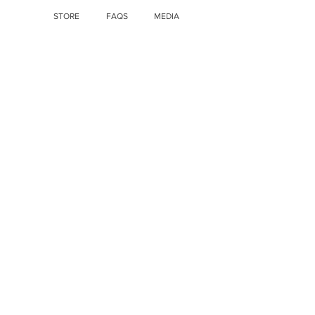
STORE
FAQS
MEDIA