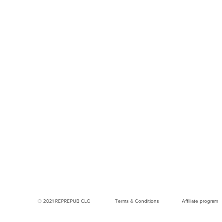
© 2021 REPREPUB CLO
Terms & Conditions
Affiliate program