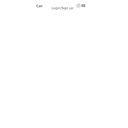
Cart
Login/Sign up