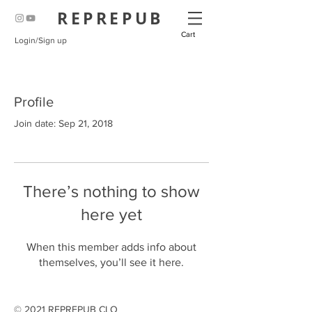
REPREPUB
Cart
Login/Sign up
Profile
Join date: Sep 21, 2018
There’s nothing to show
here yet
When this member adds info about
themselves, you’ll see it here.
© 2021 REPREPUB CLO