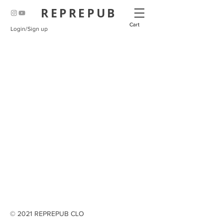
REPREPUB
Cart
Login/Sign up
© 2021 REPREPUB CLO