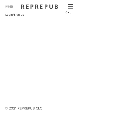
REPREPUB
Cart
Login/Sign up
© 2021 REPREPUB CLO