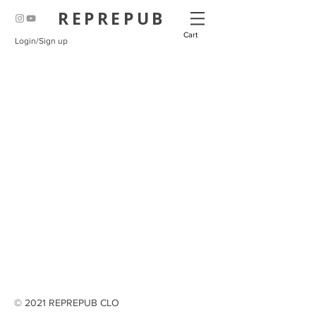
REPREPUB
Cart
Login/Sign up
© 2021 REPREPUB CLO