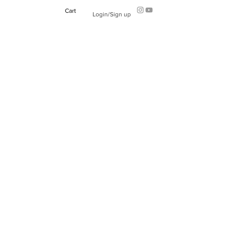
Cart
Login/Sign up