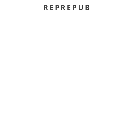
REPREPUB