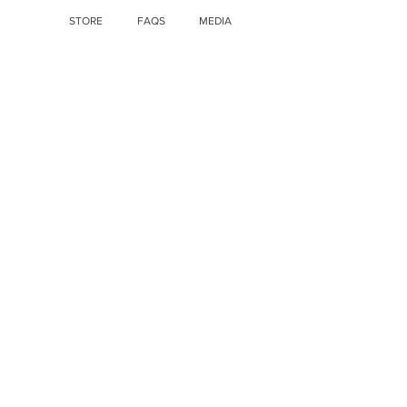
STORE
FAQS
MEDIA