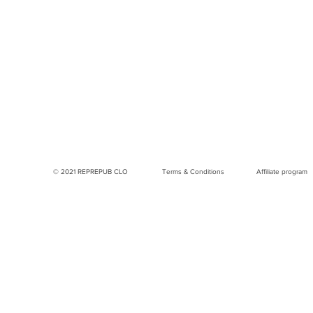
© 2021 REPREPUB CLO
Terms & Conditions
Affiliate program