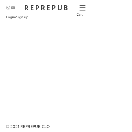
REPREPUB
Cart
Login/Sign up
© 2021 REPREPUB CLO